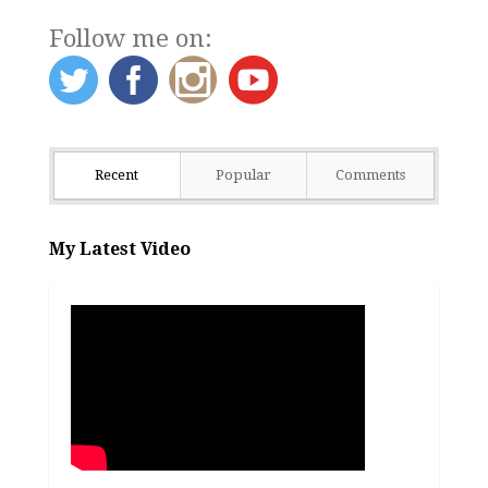
Follow me on:
Recent
Popular
Comments
My Latest Video