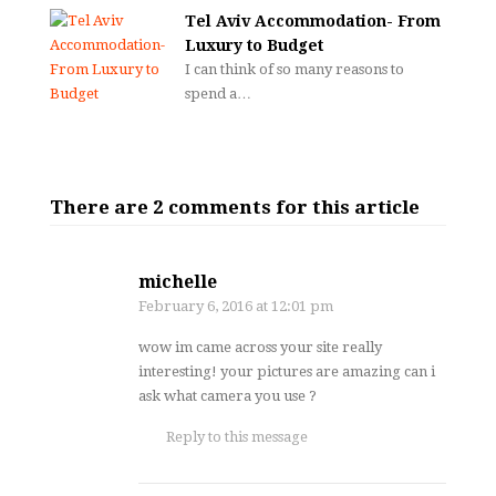
Tel Aviv Accommodation- From
Luxury to Budget
I can think of so many reasons to
spend a…
There are 2 comments for this article
michelle
February 6, 2016
at 12:01 pm
wow im came across your site really
interesting! your pictures are amazing can i
ask what camera you use ?
Reply to this message