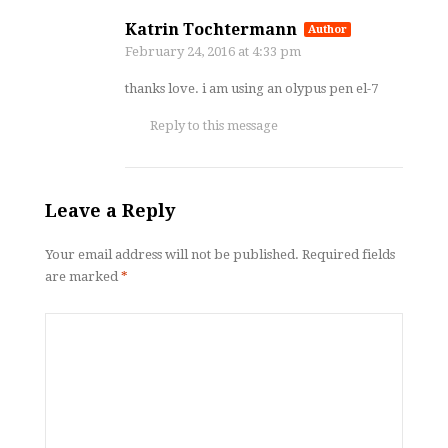
Katrin Tochtermann
Author
February 24, 2016
at 4:33 pm
thanks love. i am using an olypus pen el-7
Reply to this message
Leave a Reply
Your email address will not be published.
Required fields
are marked
*