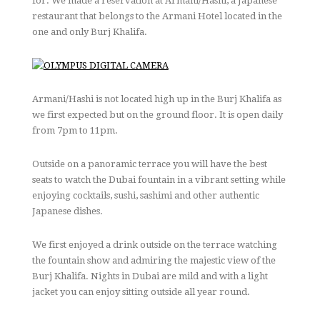
for. We made a reservation at Armani/Hashi, a Japanese
restaurant that belongs to the Armani Hotel located in the
one and only Burj Khalifa.
Armani/Hashi is not located high up in the Burj Khalifa as
we first expected but on the ground floor. It is open daily
from 7pm to 11pm.
Outside on a panoramic terrace you will have the best
seats to watch the Dubai fountain in a vibrant setting while
enjoying cocktails, sushi, sashimi and other authentic
Japanese dishes.
We first enjoyed a drink outside on the terrace watching
the fountain show and admiring the majestic view of the
Burj Khalifa. Nights in Dubai are mild and with a light
jacket you can enjoy sitting outside all year round.