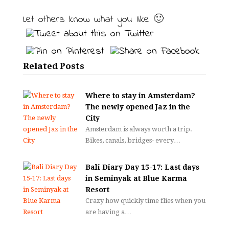
Let others know what you like 🙂
Related Posts
Where to stay in Amsterdam?
The newly opened Jaz in the
City
Amsterdam is always worth a trip.
Bikes, canals, bridges- every…
Bali Diary Day 15-17: Last days
in Seminyak at Blue Karma
Resort
Crazy how quickly time flies when you
are having a…