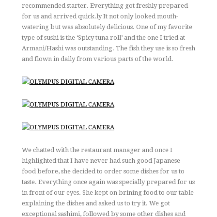
recommended starter. Everything got freshly prepared
for us and arrived quick.ly It not only looked mouth-
watering but was absolutely delicious. One of my favorite
type of sushi is the ‘Spicy tuna roll’ and the one I tried at
Armani/Hashi was outstanding. The fish they use is so fresh
and flown in daily from various parts of the world.
We chatted with the restaurant manager and once I
highlighted that I have never had such good Japanese
food before, she decided to order some dishes for us to
taste. Everything once again was specially prepared for us
in front of our eyes. She kept on brining food to our table
explaining the dishes and asked us to try it. We got
exceptional sashimi, followed by some other dishes and