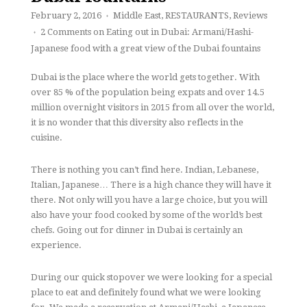
February 2, 2016
Middle East
,
RESTAURANTS
,
Reviews
♦
2 Comments
on Eating out in Dubai: Armani/Hashi-
♦
Japanese food with a great view of the Dubai fountains
Dubai is the place where the world gets together. With
over 85 % of the population being expats and over 14.5
million overnight visitors in 2015 from all over the world,
it is no wonder that this diversity also reflects in the
cuisine.
There is nothing you can’t find here. Indian, Lebanese,
Italian, Japanese… There is a high chance they will have it
there. Not only will you have a large choice, but you will
also have your food cooked by some of the world’s best
chefs. Going out for dinner in Dubai is certainly an
experience.
During our quick stopover we were looking for a special
place to eat and definitely found what we were looking