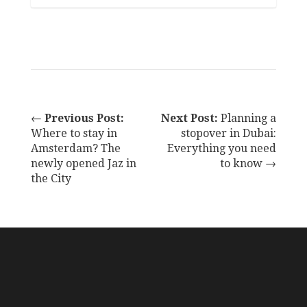
←
Previous Post:
Next Post:
Planning a
Where to stay in
stopover in Dubai:
Amsterdam? The
Everything you need
newly opened Jaz in
to know →
the City