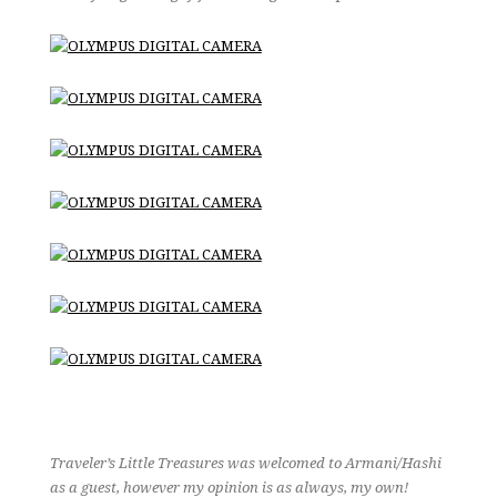
Traveler’s Little Treasures was welcomed to Armani/Hashi
as a guest, however my opinion is as always, my own!