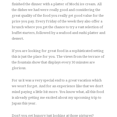
finished the dinner with a platter of Mochi ice cream. All
the dishes we had were really good and considering the
great quality of the food you really get good value for the
price you pay. Every Friday of the week they also offer a
brunch where you get the chance to try a vast selection of
buffet starters, followed by a seafood and sushi platter and
dessert.
If you are looking for great food in a sophisticated setting
this is just the place for you. The views from the terrace of
the fountain show that displays every 30 minutes are
glorious.
For us it was a very special end to a great vacation which
we won’t forget. And for an experience like that we don’t
mind paying a little bit more. You know what, all this food
is already getting me excited about my upcoming trip to
Japan this year.
Don’t you get hungry just looking at those pictures?