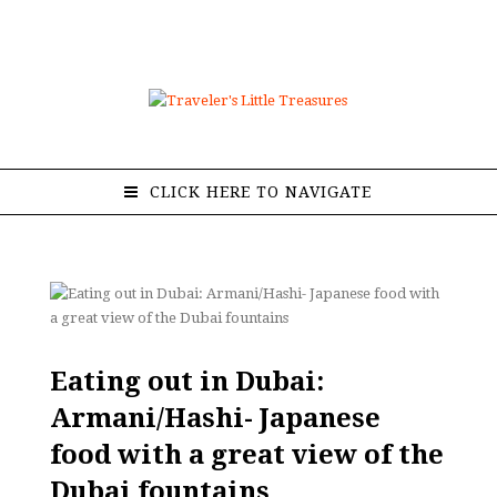
CLICK HERE TO NAVIGATE
Eating out in Dubai:
Armani/Hashi- Japanese
food with a great view of the
Dubai fountains