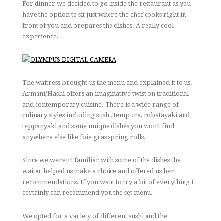
For dinner we decided to go inside the restaurant as you
have the option to sit just where the chef cooks right in
front of you and prepares the dishes. A really cool
experience.
The waitress brought us the menu and explained it to us.
Armani/Hashi offers an imaginative twist on traditional
and contemporary cuisine. There is a wide range of
culinary styles including sushi, tempura, robatayaki and
teppanyaki and some unique dishes you won’t find
anywhere else like foie gras spring rolls.
Since we weren’t familiar with some of the dishes the
waiter helped us make a choice and offered us her
recommendations. If you want to try a bit of everything I
certainly can recommend you the set menu.
We opted for a variety of different sushi and the