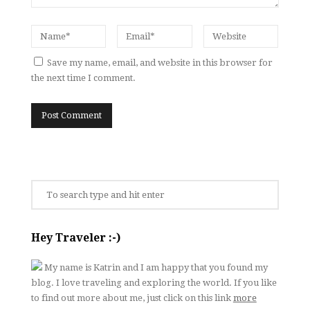
Save my name, email, and website in this browser for
the next time I comment.
Hey Traveler :-)
My name is Katrin and I am happy that you found my
blog. I love traveling and exploring the world. If you like
to find out more about me, just click on this link
more