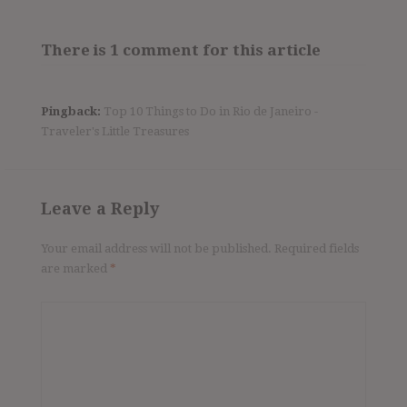
There is 1 comment for this article
Pingback:
Top 10 Things to Do in Rio de Janeiro -
Traveler's Little Treasures
Leave a Reply
Your email address will not be published.
Required fields
are marked
*