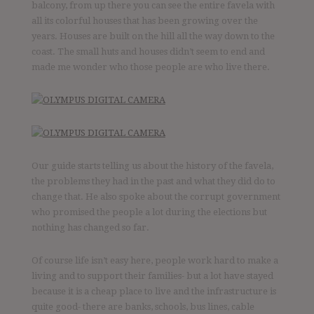
balcony, from up there you can see the entire favela with
all its colorful houses that has been growing over the
years. Houses are built on the hill all the way down to the
coast. The small huts and houses didn’t seem to end and
made me wonder who those people are who live there.
Our guide starts telling us about the history of the favela,
the problems they had in the past and what they did do to
change that. He also spoke about the corrupt government
who promised the people a lot during the elections but
nothing has changed so far.
Of course life isn’t easy here, people work hard to make a
living and to support their families- but a lot have stayed
because it is a cheap place to live and the infrastructure is
quite good- there are banks, schools, bus lines, cable