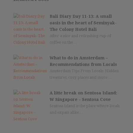
Bali Diary Day 11-13: A small
oasis in the heart of Seminyak-
The Colony Hotel Bali
After a nice and refreshing cup of
coffee on the…
What to do in Amsterdam –
Recommendations from Locals
Amsterdam Tips From Locals- Hidden
treasures, cozy places and more…
A litte break on Sentosa Island:
W Singapore – Sentosa Cove
Sentosa Island is the place where locals
and expats alike…