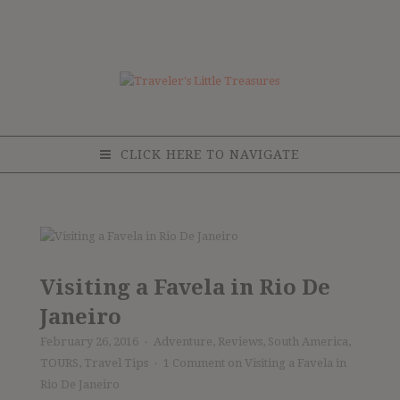
CLICK HERE TO NAVIGATE
Visiting a Favela in Rio De
Janeiro
February 26, 2016
Adventure
,
Reviews
,
South America
,
♦
TOURS
,
Travel Tips
1 Comment
on Visiting a Favela in
♦
Rio De Janeiro