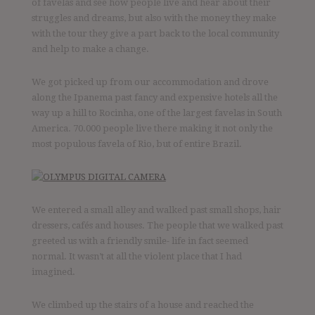
of favelas and see how people live and hear about their
struggles and dreams, but also with the money they make
with the tour they give a part back to the local community
and help to make a change.
We got picked up from our accommodation and drove
along the Ipanema past fancy and expensive hotels all the
way up a hill to Rocinha, one of the largest favelas in South
America. 70.000 people live there making it not only the
most populous favela of Rio, but of entire Brazil.
We entered a small alley and walked past small shops, hair
dressers, cafés and houses. The people that we walked past
greeted us with a friendly smile- life in fact seemed
normal. It wasn’t at all the violent place that I had
imagined.
We climbed up the stairs of a house and reached the