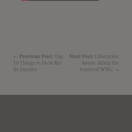
←
Previous Post:
Top
Next Post:
Liberation
10 Things to Do in Rio
Route: Along the
de Janeiro
traces of WW2 →