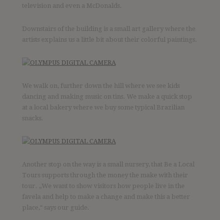
television and even a McDonalds.
Downstairs of the building is a small art gallery where the
artists explains us a little bit about their colorful paintings.
We walk on, further down the hill where we see kids
dancing and making music on tins. We make a quick stop
at a local bakery where we buy some typical Brazilian
snacks.
Another stop on the way is a small nursery, that Be a Local
Tours supports through the money the make with their
tour. „We want to show visitors how people live in the
favela and help to make a change and make this a better
place,“ says our guide.