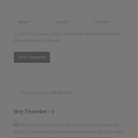
Save my name, email, and website in this browser for
the next time I comment.
Hey Traveler :-)
My name is Katrin and I am happy that you found my
blog. I love traveling and exploring the world. If you like