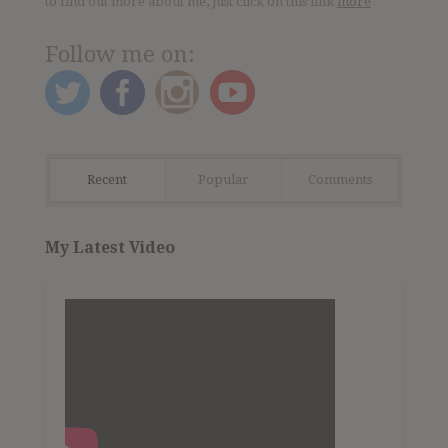
to find out more about me, just click on this link
more
Follow me on:
Recent
Popular
Comments
My Latest Video