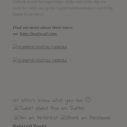
Cathedral and the Lapa Steps. At the end of the day we
took the cable car up the Sugarloaf Mountain to watch the
sunset from there.
Follow me
Find out more about their tours
on:
http://bealocal.com
Discover the world together
Twitter
Facebook
YouTube
Let others know what you like 🙂
Related Posts