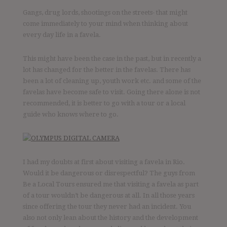
Gangs, drug lords, shootings on the streets- that might
come immediately to your mind when thinking about
every day life in a favela.
This might have been the case in the past, but in recently a
lot has changed for the better in the favelas. There has
been a lot of cleaning up, youth work etc. and some of the
favelas have become safe to visit. Going there alone is not
recommended, it is better to go with a tour or a local
guide who knows where to go.
I had my doubts at first about visiting a favela in Rio.
Would it be dangerous or disrespectful? The guys from
Be a Local Tours ensured me that visiting a favela as part
of a tour wouldn’t be dangerous at all. In all those years
since offering the tour they never had an incident. You
also not only lean about the history and the development