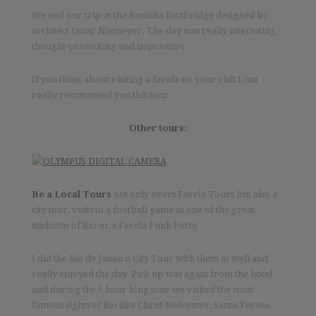
We end our trip at the Rocinha footbridge designed by
architect Oscar Niemeyer. The day was really interesting,
thought-provoking and impressive.
If you think about visiting a favela on your visit I can
really recommend you this tour.
Other tours:
Be a Local Tours
not only overs Favela Tours but also a
city tour, visits to a football game in one of the great
stadiums of Rio or a Favela Funk Party.
I did the Rio de Janeiro City Tour with them as well and
really enjoyed the day. Pick up was again from the hotel
and during the 5 hour long tour we visited the most
famous sights of Rio like Christ Redeemer, Santa Teresa,