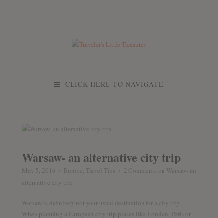
CLICK HERE TO NAVIGATE
Warsaw- an alternative city trip
May 5, 2016
Europe
,
Travel Tips
2 Comments
on Warsaw- an
♦
♦
alternative city trip
Warsaw is definitely not your usual destination for a city trip.
When planning a European city trip places like London, Paris or