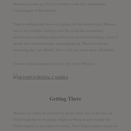
Barcelona come up. Or cities further north like Amsterdam,
Copenhagen or Stockholm.
Time to rethink and discover a place off the beaten track. Warsaw
has a very complex history, over the years the communist
architecture is getting replaced by new, modern buildings. A lot of
trendy bars and restaurants are popping up. Warsaw is slowly
becoming the ‘new Berlin’, but is still way more more affordable.
Time to start planning your next city trip to Warsaw.
Getting There
Warsaw can easily be reached by plane, train, bus or private car.
From Frankfurt we boarded a flight to Warsaw and reached the
Polish capital in less than two hours. The Chopin airport where we