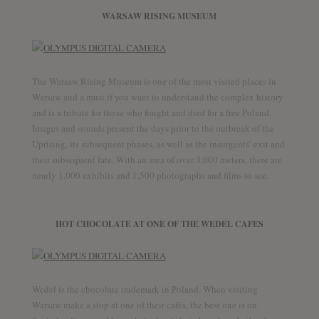
WARSAW RISING MUSEUM
The Warsaw Rising Museum is one of the most visited places in
Warsaw and a must if you want to understand the complex history
and is a tribute for those who fought and died for a free Poland.
Images and sounds present the days prior to the outbreak of the
Uprising, its subsequent phases, as well as the insurgents’ exit and
their subsequent fate. With an area of over 3,000 meters, there are
nearly 1,000 exhibits and 1,500 photographs and films to see.
HOT CHOCOLATE AT ONE OF THE WEDEL CAFES
Wedel is the chocolate trademark in Poland. When visiting
Warsaw make a stop at one of their cafés, the best one is on