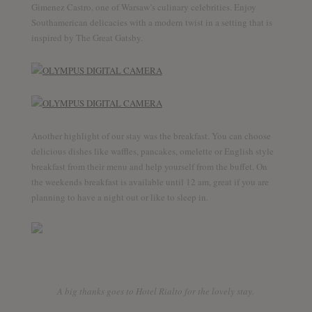
Gimenez Castro, one of Warsaw’s culinary celebrities. Enjoy
Southamerican delicacies with a modern twist in a setting that is
inspired by The Great Gatsby.
Another highlight of our stay was the breakfast. You can choose
delicious dishes like waffles, pancakes, omelette or English style
breakfast from their menu and help yourself from the buffet. On
the weekends breakfast is available until 12 am, great if you are
planning to have a night out or like to sleep in.
A big thanks goes to Hotel Rialto for the lovely stay.