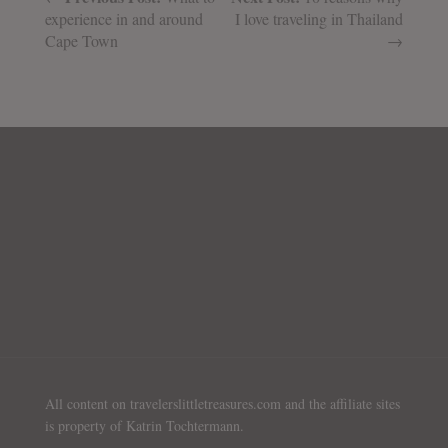
experience in and around
I love traveling in Thailand
Cape Town
→
All content on travelerslittletreasures.com and the affiliate sites
is property of Katrin Tochtermann.