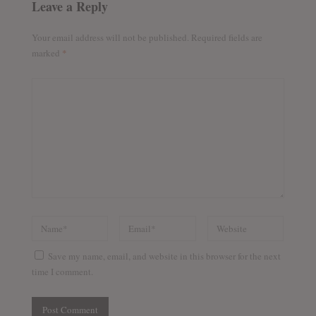
Leave a Reply
Your email address will not be published.
Required fields are
marked
*
Save my name, email, and website in this browser for the next
time I comment.