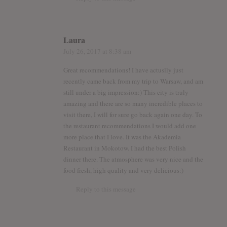
Laura
July 26, 2017
at 8:38 am
Great recommendations! I have actuslly just
recently came back from my trip to Warsaw, and am
still under a big impression:) This city is truly
amazing and there are so many incredible places to
visit there, I will for sure go back again one day. To
the restaurant recommendations I would add one
more place that I love. It was the Akademia
Restaurant in Mokotow. I had the best Polish
dinner there. The atmosphere was very nice and the
food fresh, high quality and very delicious:)
Reply to this message