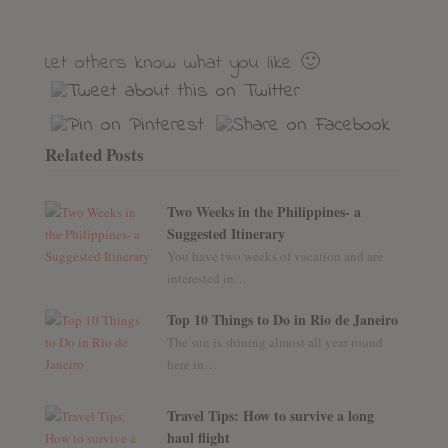
Let others know what you like 🙂
Related Posts
Two Weeks in the Philippines- a
Suggested Itinerary
You have two weeks of vacation and are
interested in…
Top 10 Things to Do in Rio de Janeiro
The sun is shining almost all year round
here in…
Travel Tips: How to survive a long
haul flight