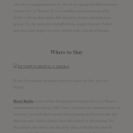
44
) was a recommendation by one of my instagram followers who
used to live in Warsaw. It is a beautiful small restaurant with
dishes varying from meat, fish and pasta dishes and delicious
pizzas. Try the gnocchi e tartuffo there, simply heaven. Perfect
spot for a date night or a cozy dinner with a group of friends.
Where to Stay
Follow me
Discover the world together
If you like unique, boutique hotels as much as I do, look no
further.
Hotel Rialto
is one of the fist premier boutique hotels in Warsaw
and has been opened in 2003. Once you enter the wooden doors of
Twitter
Facebook
YouTube
the hotel, you will find yourself being transported back in the Art
Deco époque. I have always been fascinated by the roaring 20s,
the clothes, the music and the style. Here at Rialto this period