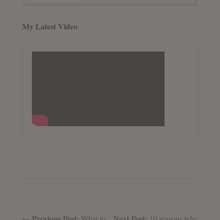
My Latest Video
Previous Post:
Next Post:
←
What to
10 reasons why