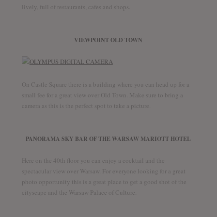
lively, full of restaurants, cafes and shops.
VIEWPOINT OLD TOWN
On Castle Square there is a building where you can head up for a
small fee for a great view over Old Town. Make sure to bring a
camera as this is the perfect spot to take a picture.
PANORAMA SKY BAR OF THE WARSAW MARIOTT HOTEL
Here on the 40th floor you can enjoy a cocktail and the
spectacular view over Warsaw. For everyone looking for a great
photo opportunity this is a great place to get a good shot of the
cityscape and the Warsaw Palace of Culture.