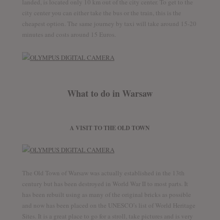
landed, is located only 10 km out of the city center. To get to the
city center you can either take the bus or the train, this is the
cheapest option. The same journey by taxi will take around 15-20
minutes and costs around 15 Euros.
What to do in Warsaw
A VISIT TO THE OLD TOWN
The Old Town of Warsaw was actually established in the 13th
century but has been destroyed in World War II to most parts. It
has been rebuilt using as many of the original bricks as possible
and now has been placed on the UNESCO’s list of World Heritage
Sites. It is a great place to go for a stroll, take pictures and is very