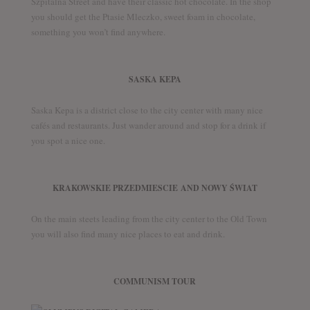
Szpitalna Street and have their classic hot chocolate. In the shop
you should get the Ptasie Mleczko, sweet foam in chocolate,
something you won’t find anywhere.
SASKA KEPA
Saska Kepa is a district close to the city center with many nice
cafés and restaurants. Just wander around and stop for a drink if
you spot a nice one.
KRAKOWSKIE PRZEDMIESCIE AND NOWY ŚWIAT
On the main steets leading from the city center to the Old Town
you will also find many nice places to eat and drink.
COMMUNISM TOUR