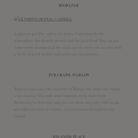
BIOBAZAR
A place to go! The earlier, the better. Come here for the
atmosphere, the friendly people and the great food. You can get
some tasters at almost all the stalls and the food you can buy here
is fresh, of good quality and relatively inexpensive.
PUB CRAWL WARSAW
Want to experience the nightlife of Warsaw but aren’t sure where
to go exactly? The pub crawl happens every night from
Wednesday to Saturday and you can drink and party with locals
and other travelers in various, cool locations throughout the
capital.
WILANÓW PLACE