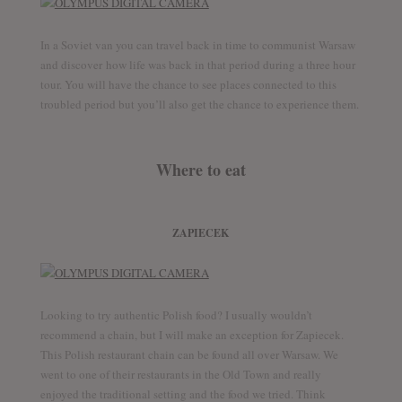
In a Soviet van you can travel back in time to communist Warsaw
and discover how life was back in that period during a three hour
tour. You will have the chance to see places connected to this
troubled period but you’ll also get the chance to experience them.
Where to eat
ZAPIECEK
Looking to try authentic Polish food? I usually wouldn’t
recommend a chain, but I will make an exception for Zapiecek.
This Polish restaurant chain can be found all over Warsaw. We
went to one of their restaurants in the Old Town and really
enjoyed the traditional setting and the food we tried. Think