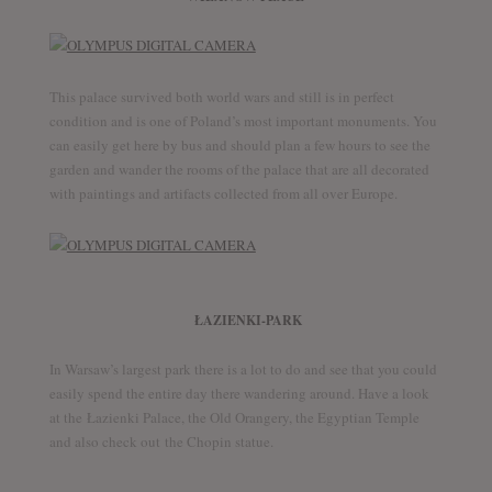
This palace survived both world wars and still is in perfect
condition and is one of Poland’s most important monuments. You
can easily get here by bus and should plan a few hours to see the
garden and wander the rooms of the palace that are all decorated
with paintings and artifacts collected from all over Europe.
ŁAZIENKI-PARK
In Warsaw’s largest park there is a lot to do and see that you could
easily spend the entire day there wandering around. Have a look
at the Łazienki Palace, the Old Orangery, the Egyptian Temple
and also check out the Chopin statue.