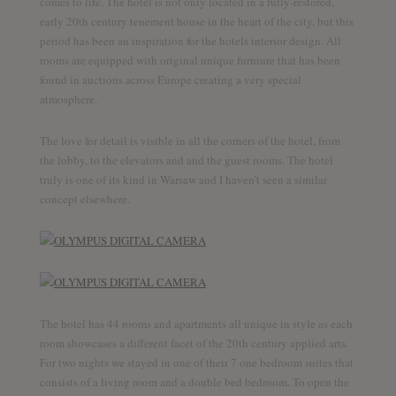
comes to life. The hotel is not only located in a fully-restored,
early 20th century tenement house in the heart of the city, but this
period has been an inspiration for the hotels interior design. All
rooms are equipped with original unique furniure that has been
found in auctions across Europe creating a very special
atmosphere.
The love for detail is visible in all the corners of the hotel, from
the lobby, to the elevators and and the guest rooms. The hotel
truly is one of its kind in Warsaw and I haven’t seen a similar
concept elsewhere.
The hotel has 44 rooms and apartments all unique in style as each
room showcases a different facet of the 20th century applied arts.
For two nights we stayed in one of their 7 one bedroom suites that
consists of a living room and a double bed bedroom. To open the