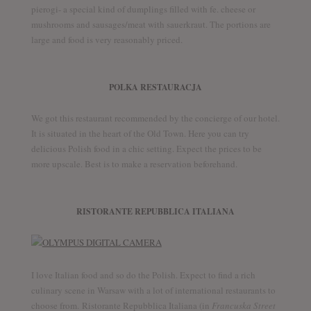
pierogi- a special kind of dumplings filled with fe. cheese or
mushrooms and sausages/meat with sauerkraut. The portions are
large and food is very reasonably priced.
POLKA RESTAURACJA
We got this restaurant recommended by the concierge of our hotel.
It is situated in the heart of the Old Town. Here you can try
delicious Polish food in a chic setting. Expect the prices to be
more upscale. Best is to make a reservation beforehand.
RISTORANTE REPUBBLICA ITALIANA
I love Italian food and so do the Polish. Expect to find a rich
culinary scene in Warsaw with a lot of international restaurants to
choose from. Ristorante Repubblica Italiana (in
Francuska Street