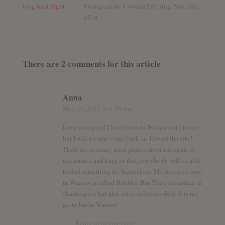
Flying can be a wonderful thing. You take
off at…
There are 2 comments for this article
Anna
May 26, 2017
at 8:55 am
Love your post! I have been to Warsaw only twice,
but I will for sure come back, as I loved the city!
There are so many great places, from museums to
restaurants and bars, so that everybody will be able
to find something for themselves. My favourite spot
in Warsaw is called Bubbles Bar. They specialize in
champagnes but also serve delicious food. It is my
go-to bar in Warsaw!
Reply to this message