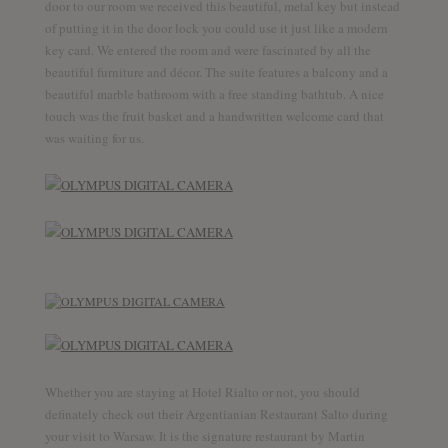
door to our room we received this beautiful, metal key but instead
of putting it in the door lock you could use it just like a modern
key card. We entered the room and were fascinated by all the
beautiful furniture and décor. The suite features a balcony and a
beautiful marble bathroom with a free standing bathtub. A nice
touch was the fruit basket and a handwritten welcome card that
was waiting for us.
Whether you are staying at Hotel Rialto or not, you should
definately check out their Argentianian Restaurant Salto during
your visit to Warsaw. It is the signature restaurant by Martin