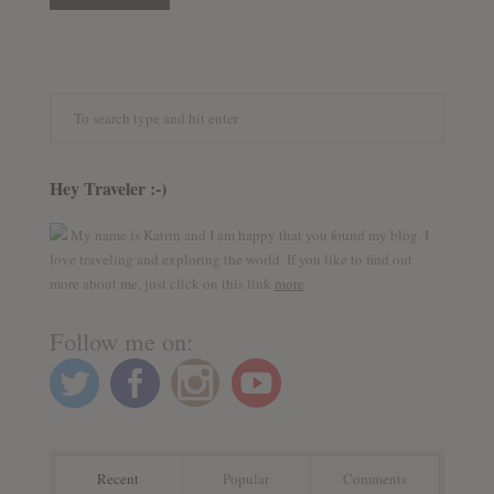
Hey Traveler :-)
My name is Katrin and I am happy that you found my blog. I
love traveling and exploring the world. If you like to find out
more about me, just click on this link
more
Follow me on:
Recent
Popular
Comments