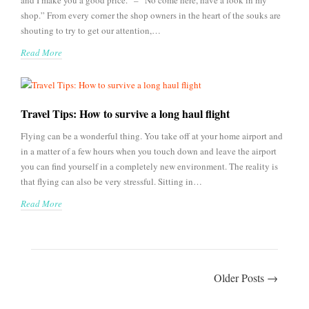
and I make you a good price.” – “No come here, have a look in my
shop.” From every corner the shop owners in the heart of the souks are
shouting to try to get our attention,…
Read More
Travel Tips: How to survive a long haul flight
Flying can be a wonderful thing. You take off at your home airport and
in a matter of a few hours when you touch down and leave the airport
you can find yourself in a completely new environment. The reality is
that flying can also be very stressful. Sitting in…
Read More
Older Posts →