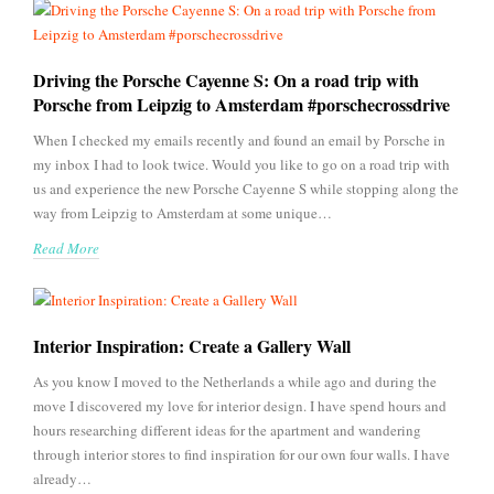
Driving the Porsche Cayenne S: On a road trip with
Porsche from Leipzig to Amsterdam #porschecrossdrive
When I checked my emails recently and found an email by Porsche in
my inbox I had to look twice. Would you like to go on a road trip with
us and experience the new Porsche Cayenne S while stopping along the
way from Leipzig to Amsterdam at some unique…
Read More
Interior Inspiration: Create a Gallery Wall
As you know I moved to the Netherlands a while ago and during the
move I discovered my love for interior design. I have spend hours and
hours researching different ideas for the apartment and wandering
through interior stores to find inspiration for our own four walls. I have
already…