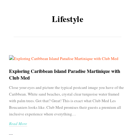
Lifestyle
Exploring Caribbean Island Paradise Martinique with
Club Med
Close your eyes and picture the typical postcard image you have of the
Caribbean. White sand beaches, crystal clear turquoise water framed
with palm trees. Got that? Great! This is exact what Club Med Les
Boucaniers looks like. Club Med promises their guests a premium all
inclusive experience where everything…
Read More