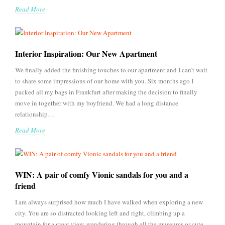
Read More
Interior Inspiration: Our New Apartment
We finally added the finishing touches to our apartment and I can’t wait
to share some impressions of our home with you. Six months ago I
packed all my bags in Frankfurt after making the decision to finally
move in together with my boyfriend. We had a long distance
relationship…
Read More
WIN: A pair of comfy Vionic sandals for you and a
friend
I am always surprised how much I have walked when exploring a new
city. You are so distracted looking left and right, climbing up a
mountain for a great view, wandering through all the museums or cute,