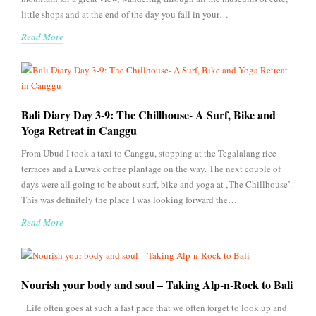
little shops and at the end of the day you fall in your…
Read More
Bali Diary Day 3-9: The Chillhouse- A Surf, Bike and
Yoga Retreat in Canggu
From Ubud I took a taxi to Canggu, stopping at the Tegalalang rice
terraces and a Luwak coffee plantage on the way. The next couple of
days were all going to be about surf, bike and yoga at ‚The Chillhouse’.
This was definitely the place I was looking forward the…
Read More
Nourish your body and soul – Taking Alp-n-Rock to Bali
Life often goes at such a fast pace that we often forget to look up and