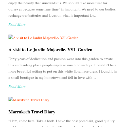
enjoy the beauty that surrounds us. We should take more time for
ourseves because some „me-time“ is important. We need to our bodies,
recharge our batteries and focus on what is important for…
Read More
A visit to Le Jardin Majorelle- YSL Garden
Forty years of dedication and passion went into this garden to create
this enchanting place people enjoy so much nowadays. It couldn’t be a
more beautiful setting to put on this white floral lace dress. I found it in
a small boutique in my hometown and fell in love with…
Read More
Marrakech Travel Diary
“Here, come here. Take a look. I have the best porcelain, good quality