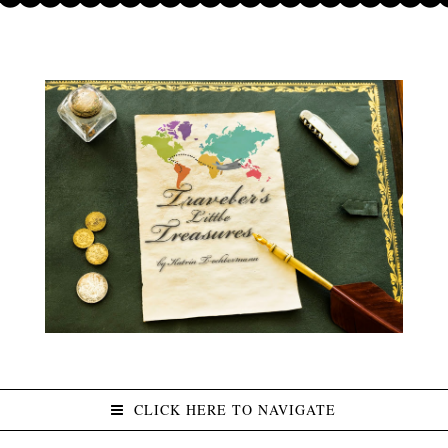
CLICK HERE TO NAVIGATE