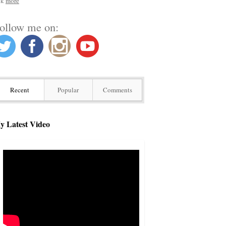
nk
more
ollow me on:
Recent
Popular
Comments
y Latest Video