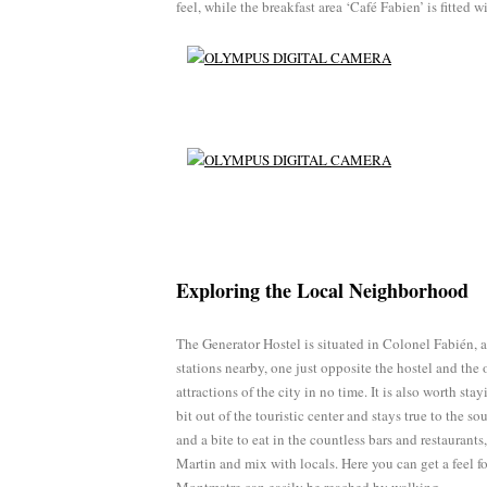
feel, while the breakfast area ‘Café Fabien’ is fitted w
Exploring the Local Neighborhood
The Generator Hostel is situated in Colonel Fabién, 
stations nearby, one just opposite the hostel and the 
attractions of the city in no time. It is also worth stay
bit out of the touristic center and stays true to the s
and a bite to eat in the countless bars and restaurant
Martin and mix with locals. Here you can get a feel fo