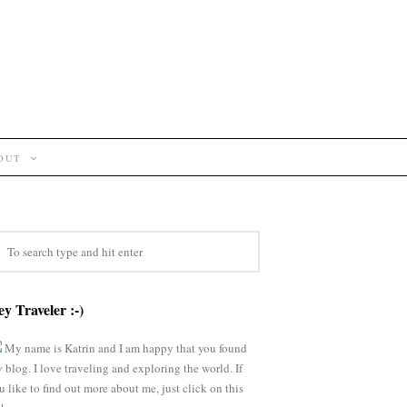
OUT
y Traveler :-)
My name is Katrin and I am happy that you found
 blog. I love traveling and exploring the world. If
u like to find out more about me, just click on this