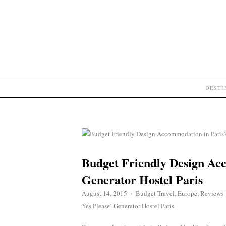
DEST
Budget Friendly Design Acc
Generator Hostel Paris
August 14, 2015
Budget Travel
,
Europe
,
Reviews
♦
Yes Please! Generator Hostel Paris