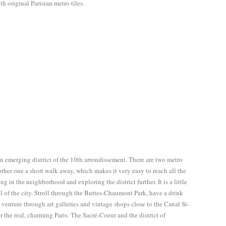
ith original Parisian metro tiles.
an emerging district of the 10th arrondissement. There are two metro
other one a short walk away, which makes it very easy to reach all the
ing in the neighborhood and exploring the district further. It is a little
oul of the city. Stroll through the Buttes-Chaumont Park, have a drink
s, venture through art galleries and vintage shops close to the Canal St-
r the real, charming Paris. The Sacré-Coeur and the district of