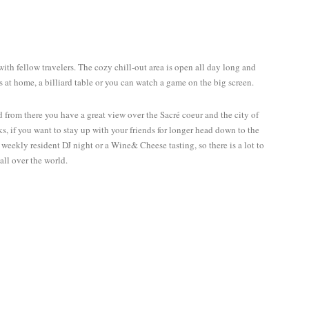
Discover the world together
Twitter
Facebook
YouTube
with fellow travelers. The cozy chill-out area is open all day long and
s at home, a billiard table or you can watch a game on the big screen.
 from there you have a great view over the Sacré coeur and the city of
s, if you want to stay up with your friends for longer head down to the
 weekly resident DJ night or a Wine& Cheese tasting, so there is a lot to
all over the world.