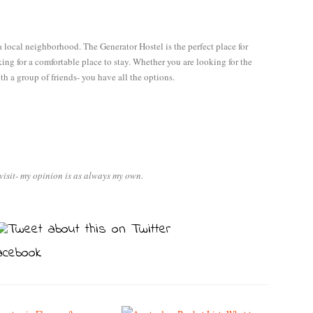
a local neighborhood. The Generator Hostel is the perfect place for
ing for a comfortable place to stay. Whether you are looking for the
th a group of friends- you have all the options.
visit- my opinion is as always my own.