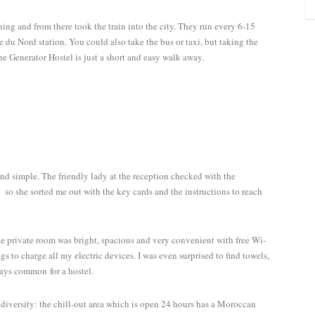
rning and from there took the train into the city. They run every 6-15
 du Nord station. You could also take the bus or taxi, but taking the
e Generator Hostel is just a short and easy walk away.
 and simple. The friendly lady at the reception checked with the
so she sorted me out with the key cards and the instructions to reach
 private room was bright, spacious and very convenient with free Wi-
gs to charge all my electric devices. I was even surprised to find towels,
ays common for a hostel.
l diversity: the chill-out area which is open 24 hours has a Moroccan