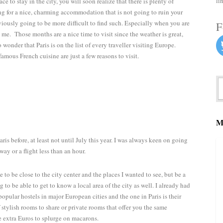
li
ace to stay in the city, you will soon realize that there is plenty of
king for a nice, charming accommodation that is not going to ruin your
 obviously going to be more difficult to find such. Especially when you are
F
 me. Those months are a nice time to visit since the weather is great,
no wonder that Paris is on the list of every traveller visiting Europe.
mous French cuisine are just a few reasons to visit.
M
ris before, at least not until July this year. I was always keen on going
way or a flight less than an hour.
to be close to the city center and the places I wanted to see, but be a
g to be able to get to know a local area of the city as well. I already had
popular hostels in major European cities and the one in Paris is their
 stylish rooms to share or private rooms that offer you the same
e extra Euros to splurge on macarons.