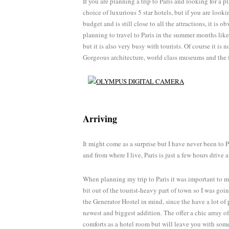
If you are planning a trip to Paris and looking for a pl
choice of luxurious 5 star hotels, but if you are loo
budget and is still close to all the attractions, it is
planning to travel to Paris in the summer months like
but it is also very busy with tourists. Of course it is 
Gorgeous architecture, world class museums and the fa
Arriving
It might come as a surprise but I have never been to Pa
and from where I live, Paris is just a few hours drive a
When planning my trip to Paris it was important to me 
bit out of the tourist-heavy part of town so I was goin
the Generator Hostel in mind, since the have a lot of 
newest and biggest addition. The offer a chic array of
comforts as a hotel room but will leave you with som