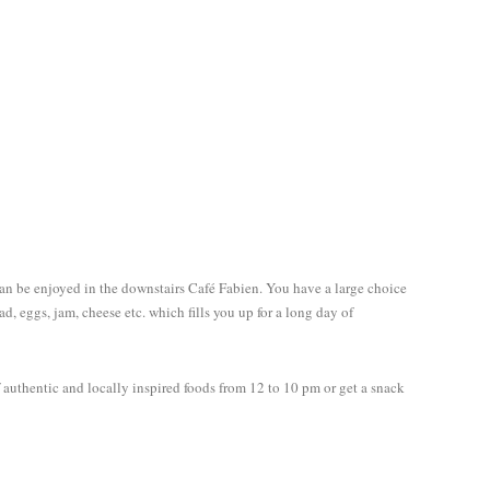
can be enjoyed in the downstairs Café Fabien. You have a large choice
read, eggs, jam, cheese etc. which fills you up for a long day of
 authentic and locally inspired foods from 12 to 10 pm or get a snack
Follow me