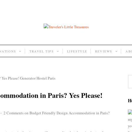
INATIONS
TRAVEL TIPS
LIFESTYLE
REVIEWS
AB
ommodation in Paris? Yes Please!
He
2 Comments
on Budget Friendly Design Accommodation in Paris?
♦
my
yo