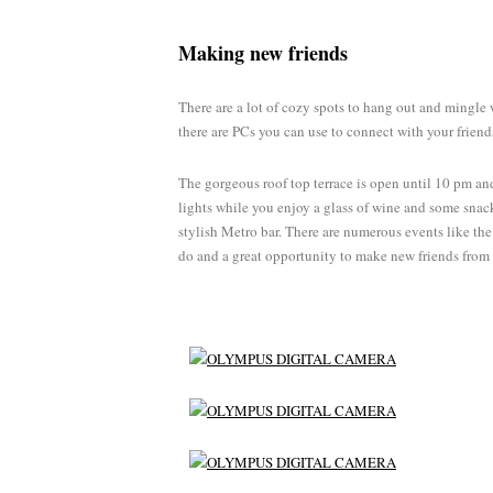
Making new friends
There are a lot of cozy spots to hang out and mingle 
there are PCs you can use to connect with your friend
The gorgeous roof top terrace is open until 10 pm and
lights while you enjoy a glass of wine and some snack
stylish Metro bar. There are numerous events like the
do and a great opportunity to make new friends from 