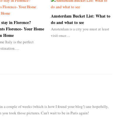
Amsterdam Bucket List: What to
 stay in Florence?
do and what to see
ts Florence- Your Home
Amsterdam is a city you must at least
om Home
visit once…
me Italy is the perfect
estination.…
l in a couple of weeks (which is how I found your blog!) ane hopefully,
n you took those pictures. Can’t wait to be in Paris again!