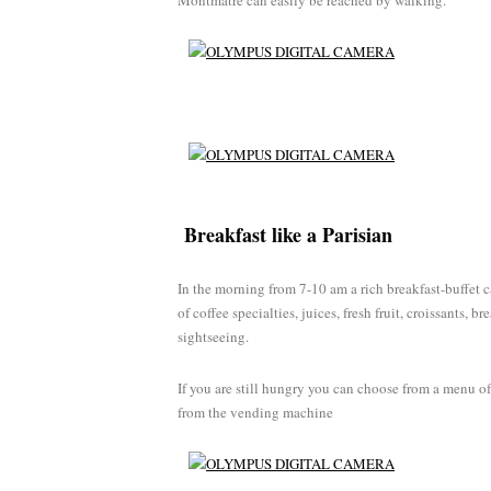
Montmatre can easily be reached by walking.
Breakfast like a Parisian
In the morning from 7-10 am a rich breakfast-buffet 
of coffee specialties, juices, fresh fruit, croissants, b
sightseeing.
If you are still hungry you can choose from a menu of
from the vending machine