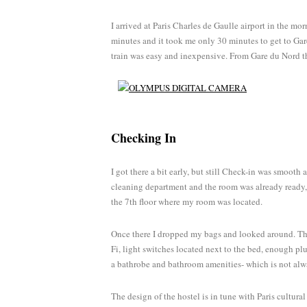
I arrived at Paris Charles de Gaulle airport in the mo
minutes and it took me only 30 minutes to get to Gare
train was easy and inexpensive. From Gare du Nord th
Checking In
I got there a bit early, but still Check-in was smooth
cleaning department and the room was already ready, 
the 7th floor where my room was located.
Once there I dropped my bags and looked around. The
Fi, light switches located next to the bed, enough plu
a bathrobe and bathroom amenities- which is not alw
The design of the hostel is in tune with Paris cultura