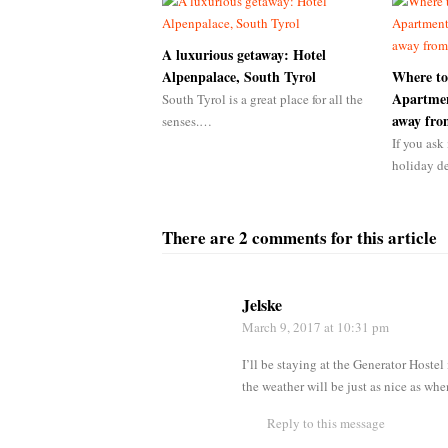
A luxurious getaway: Hotel
Alpenpalace, South Tyrol
Where to
Apartmen
South Tyrol is a great place for all the
away fr
senses.…
If you ask 
holiday d
There are 2 comments for this article
Jelske
March 9, 2017
at 10:31 pm
I’ll be staying at the Generator Hoste
the weather will be just as nice as whe
Reply to this message