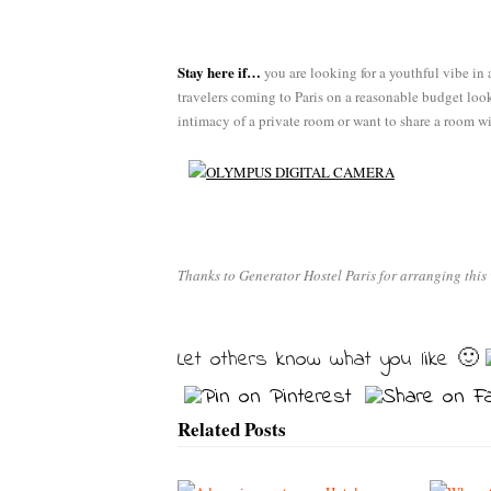
Stay here if…
you are looking for a youthful vibe in 
travelers coming to Paris on a reasonable budget look
intimacy of a private room or want to share a room wi
Thanks to Generator Hostel Paris for arranging this 
Let others know what you like 🙂
Related Posts