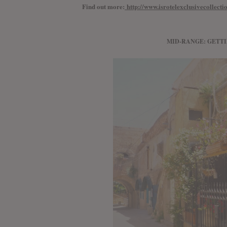
Find out more:
http://www.isrotelexclusivecollect
MID-RANGE: GETT