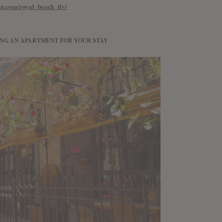
ion.com/royal_beach_tlv/
ING AN APARTMENT FOR YOUR STAY