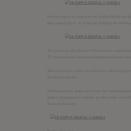
For two nights we stayed in one of their Bellavista
fruit waiting for us. As it was my birthday the followi
The rooms are like the rest of the hotel in a modern 
TV, mini bar and a luxurious bathroom with rain sho
Most rooms have their own balconies, allowing you t
Mediterranean Sea.
During your stay make sure to pay the swimming pool a
perfect playground to unwind, go for a swim, sun bath
fitness technology.