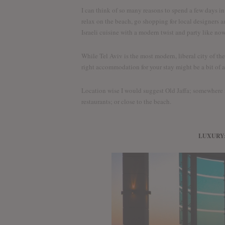
I can think of so many reasons to spend a few days in
relax on the beach, go shopping for local designers and
Israeli cuisine with a modern twist and party like no
While Tel Aviv is the most modern, liberal city of th
right accommodation for your stay might be a bit of a
Location wise I would suggest Old Jaffa; somewhere
restaurants; or close to the beach.
LUXURY