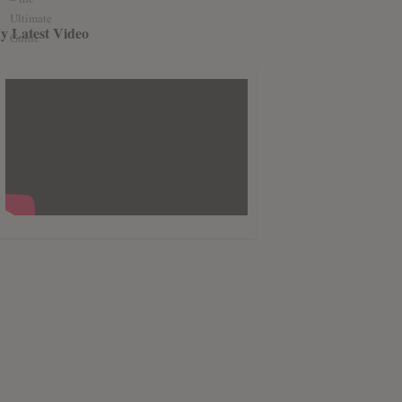
y Latest Video