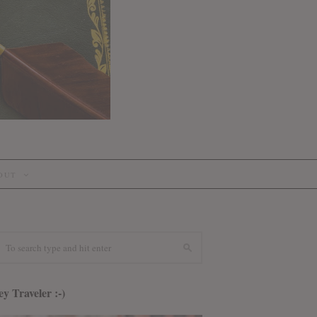
OUT
y Traveler :-)