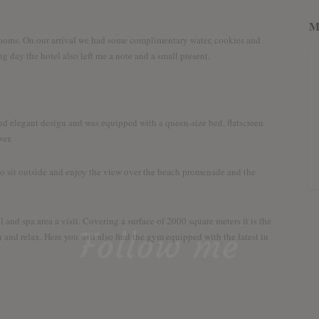
M
 Rooms. On our arrival we had some complimentary water, cookies and
ng day the hotel also left me a note and a small present.
and elegant design and was equipped with a queen-size bed, flatscreen
wer.
o sit outside and enjoy the view over the beach promenade and the
nd spa area a visit. Covering a surface of 2000 square meters it is the
Follow me
 and relax. Here you will also find the gym equipped with the latest in