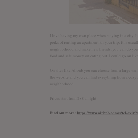
I love having my own place when staying in a city. It 
perks of renting an apartment for your trip: it is usu
neighborhood and make new friends, you can do your 
food and safe money on eating out. I could go on like
On sites like Airbnb you can choose from a large vari
the website and you can find everything from a cozy r
neighborhood.
Prices start from 28$ a night.
Find out more:
https://www.airbnb.com/s/tel-av