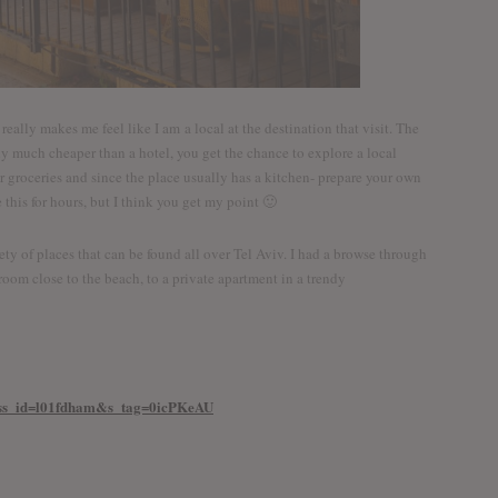
really makes me feel like I am a local at the destination that visit. The
ally much cheaper than a hotel, you get the chance to explore a local
groceries and since the place usually has a kitchen- prepare your own
 this for hours, but I think you get my point 🙂
ety of places that can be found all over Tel Aviv. I had a browse through
oom close to the beach, to a private apartment in a trendy
iv?ss_id=l01fdham&s_tag=0icPKeAU