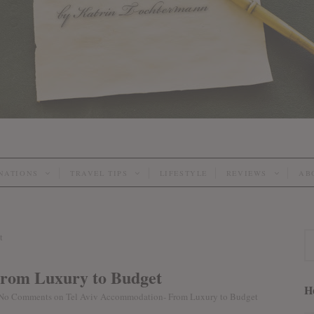
INATIONS
TRAVEL TIPS
LIFESTYLE
REVIEWS
AB
From Luxury to Budget
He
No Comments
on Tel Aviv Accommodation- From Luxury to Budget