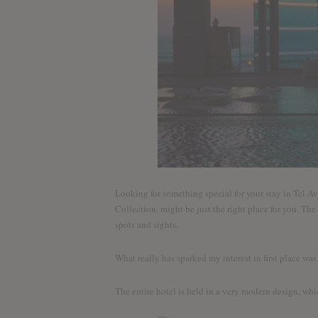
Looking for something special for your stay in Tel Av
Collection, might be just the right place for you. The 
spots and sights.
What really has sparked my interest in first place wa
The entire hotel is held in a very modern design, whic