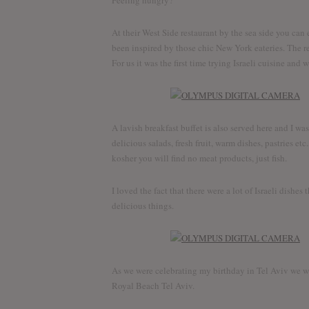
Feeling hungry?
Discov
At their West Side restaurant by the sea side you can
been inspired by those chic New York eateries. The res
For us it was the first time trying Israeli cuisine and
A lavish breakfast buffet is also served here and I was
delicious salads, fresh fruit, warm dishes, pastries etc
kosher you will find no meat products, just fish.
I loved the fact that there were a lot of Israeli dishes 
delicious things.
As we were celebrating my birthday in Tel Aviv we wer
Royal Beach Tel Aviv.