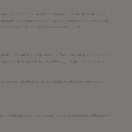
er the world together
 enjoy a contemporary Israeli-Mediterranean cuisine in a setting that has
taurant is also named as one of the top kosher restaurants in the city.
 we loved how fresh and full of flavor everything was.
 looking forward to it every morning. The buffet offers a lot of choice,
., eggs any style and hot drinks got brought to the table. Since it is
Twitter
Facebook
YouTube
that I haven’t tried before, like Shashuka, Israeli sweets and other
e looking for something special, a real treat and found all that in the