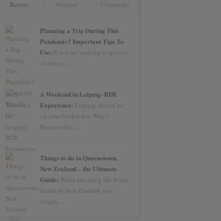
Recent
Popular
Comments
Planning a Trip During This
Pandemic? Important Tips To
Use:
If you are looking to get out
of a busy…
A Weekend in Leipzig- BDX
Experience:
Leipzig should be
on your bucket list. Why?
Because this…
Things to do in Queenstown,
New Zealand – the Ultimate
Guide:
When traveling the South
Island of New Zealand, you
simply…