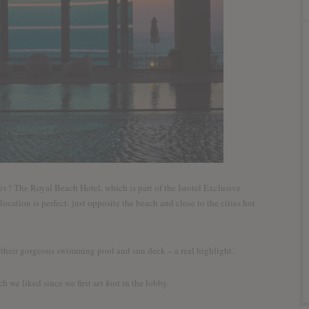
iv? The Royal Beach Hotel, which is part of the Isrotel Exclusive
location is perfect: just opposite the beach and close to the cities hot
s their gorgeous swimming pool and sun deck – a real highlight.
h we liked since we first set foot in the lobby.