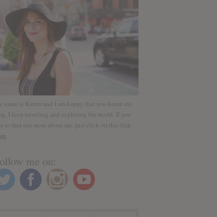
 name is Katrin and I am happy that you found my
og. I love traveling and exploring the world. If you
ke to find out more about me, just click on this link
re
ollow me on: