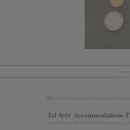
DEST
Tel Aviv Accommodation- 
June 20, 2016
HOTELS
,
Middle East
,
Reviews
♦
♦