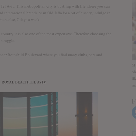
 Tel Aviv. This metropolitan city is bustling with life where you can
 international brands, visit Old Jaffa for a bit of history, indulge in
where else, 7 days a week.
e country it is also one of the most expensive. Therefore choosing the
 struggle.
 near Rothshild Boulevard where you find many clubs, bars and
My
bl
li
:
ROYAL BEACH TEL AVIV
mo
F