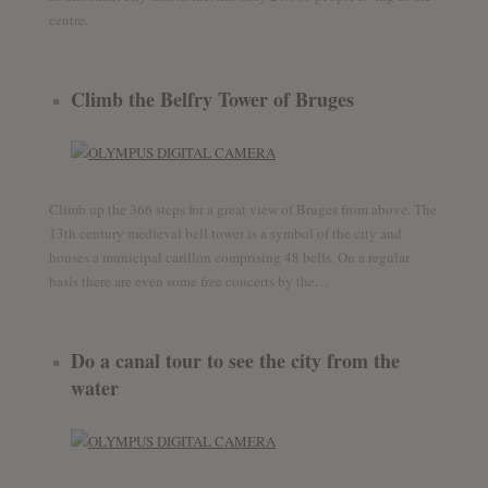
centre.
Climb the Belfry Tower of Bruges
Climb up the 366 steps for a great view of Bruges from above. The
13th century medieval bell tower is a symbol of the city and
houses a municipal carillon comprising 48 bells. On a regular
basis there are even some free concerts by the…
Do a canal tour to see the city from the
water