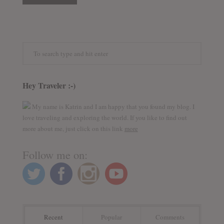
Hey Traveler :-)
My name is Katrin and I am happy that you found my blog. I
love traveling and exploring the world. If you like to find out
more about me, just click on this link
more
Follow me on:
Recent
Popular
Comments