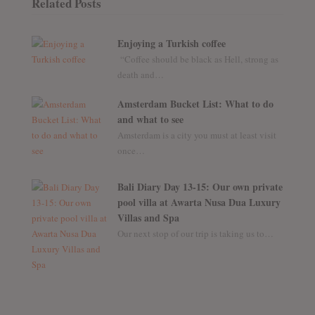
Related Posts
Enjoying a Turkish coffee
“Coffee should be black as Hell, strong as
death and…
Amsterdam Bucket List: What to do
and what to see
Amsterdam is a city you must at least visit
once…
Bali Diary Day 13-15: Our own private
pool villa at Awarta Nusa Dua Luxury
Villas and Spa
Our next stop of our trip is taking us to…