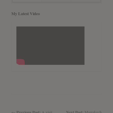
My Latest Video
Previous Post:
Next Post:
←
A visit
Marrakech