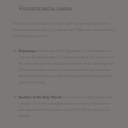
The city is rather small, so all the sights are in walking distance.
Grab your camera and a city map and go. Make sure to include the
following in your tour:
Béguinage:
Once home to the Beguines it now functions as a
convent for Benedictines. Come here to enjoy the calmness in
the courtyard and the special atmosphere. In the first Beguines
house next to the entrance is a museum where you can learn
more about the history of the building and the Beguines who
used to live there.
Basilica of the Holy Blood:
It is located on Burg Square and
consists of a lower and upper chapel, stunning architecture
and apparently holds a relict of the Holy Blood which is on
display.