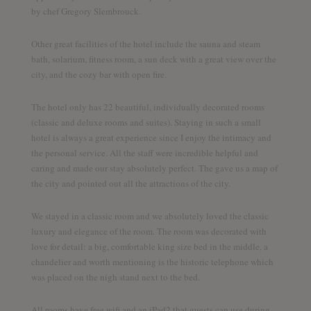
by chef Gregory Slembrouck.
Discover the world together
Other great facilities of the hotel include the sauna and steam
bath, solarium, fitness room, a sun deck with a great view over the
city, and the cozy bar with open fire.
Twitter
Facebook
YouTube
The hotel only has 22 beautiful, individually decorated rooms
(classic and deluxe rooms and suites). Staying in such a small
hotel is always a great experience since I enjoy the intimacy and
the personal service. All the staff were incredible helpful and
caring and made our stay absolutely perfect. The gave us a map of
the city and pointed out all the attractions of the city.
We stayed in a classic room and we absolutely loved the classic
luxury and elegance of the room. The room was decorated with
love for detail: a big, comfortable king size bed in the middle, a
chandelier and worth mentioning is the historic telephone which
was placed on the nigh stand next to the bed.
All rooms have free wifi and an iPad2 that guests can use during