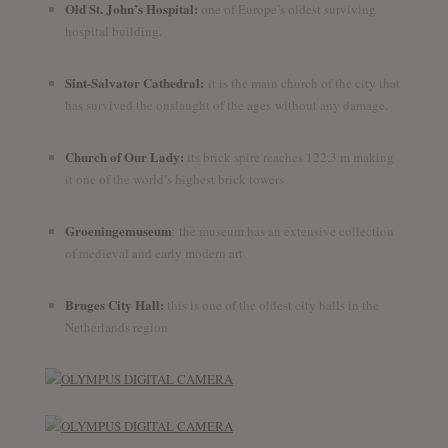
Old St. John’s Hospital:
one of Europe’s oldest surviving
hospital building.
Sint-Salvator Cathedral:
it is the main church of the city that
has survived the onslaught of the ages without any damage.
Church of Our Lady:
its brick spire reaches 122.3 m making
it one of the world’s highest brick towers
Groeningemuseum
: the museum has an extensive collection
of medieval and early modern art
Bruges City Hall:
this is one of the oldest city halls in the
Netherlands region