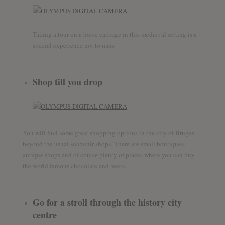
Taking a tour on a horse carriage in this medieval setting is a
special experience not to miss.
Shop till you drop
You will find some great shopping options in the city of Bruges
beyond the usual souvenir shops. There are small boutiques,
antique shops and of course plenty of places where you can buy
the world famous chocolate and beers.
Go for a stroll through the history city
centre