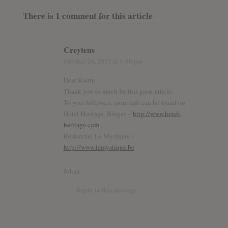
There is 1 comment for this article
Creytens
October 26, 2015
at 4:00 pm
Dear Katrin
Thank you so much for this great article.
To your followers, more info can be found on
Hotel Heritage, Bruges –
http://www.hotel-
heritage.com
Restaurant Le Mystique –
http://www.lemystique.be
Johan
Reply to this message