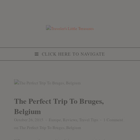
CLICK HERE TO NAVIGATE
The Perfect Trip To Bruges,
Belgium
October 26, 2015
Europe
,
Reviews
,
Travel Tips
1 Comment
♦
♦
on The Perfect Trip To Bruges, Belgium