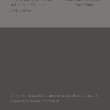
to Le Jardin Majorelle-
Travel Diary →
YSL Garden
All content on travelerslittletreasures.com and the affiliate sites
is property of Katrin Tochtermann.