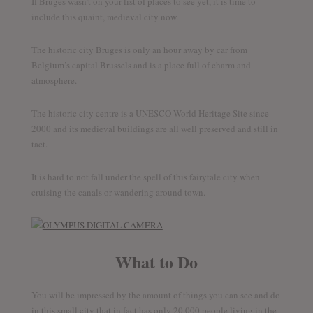
If Bruges wasn’t on your list of places to see yet, it is time to
include this quaint, medieval city now.
The historic city Bruges is only an hour away by car from
Belgium’s capital Brussels and is a place full of charm and
atmosphere.
The historic city centre is a UNESCO World Heritage Site since
2000 and its medieval buildings are all well preserved and still in
tact.
It is hard to not fall under the spell of this fairytale city when
cruising the canals or wandering around town.
What to Do
You will be impressed by the amount of things you can see and do
in this small city that in fact has only 20.000 people living in the