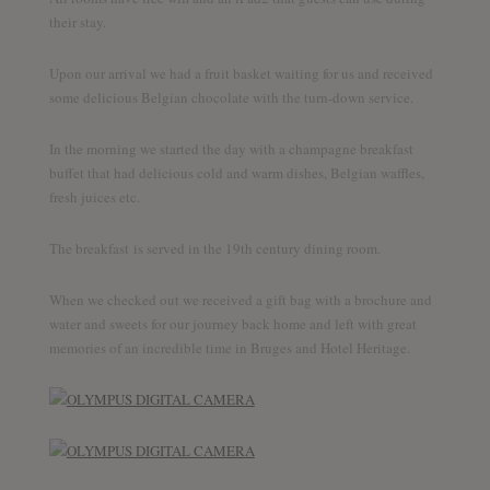
their stay.
Upon our arrival we had a fruit basket waiting for us and received
some delicious Belgian chocolate with the turn-down service.
In the morning we started the day with a champagne breakfast
buffet that had delicious cold and warm dishes, Belgian waffles,
fresh juices etc.
The breakfast is served in the 19th century dining room.
When we checked out we received a gift bag with a brochure and
water and sweets for our journey back home and left with great
memories of an incredible time in Bruges and Hotel Heritage.