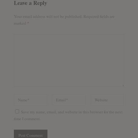
Leave a Reply
Your email address will not be published.
Required fields are
marked
*
Save my name, email, and website in this browser for the next
time I comment.