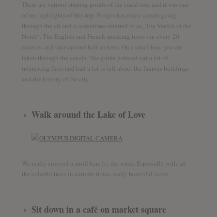
There are various starting points of the canal tour and it was one
of my highlights of this trip. Bruges has many canals going
through the cit and is sometimes referred to as „The Venice of the
North“. The English and French speaking tours run every 20
minutes and take around half an hour. On a small boat you are
taken through the canals. The guide pointed out a lot of
interesting facts and had a lot to tell about the famous buildings
and the history of the city.
Walk around the Lake of Love
We really enjoyed a stroll here by the water. Especially with all
the colorful trees in autumn it was really beautiful scene.
Sit down in a café on market square