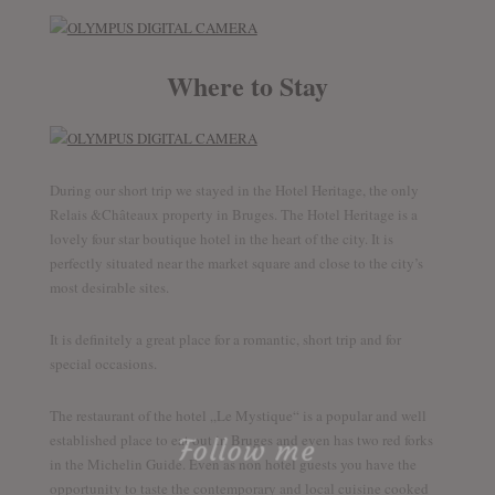
Where to Stay
During our short trip we stayed in the Hotel Heritage, the only
Relais &Châteaux property in Bruges. The Hotel Heritage is a
lovely four star boutique hotel in the heart of the city. It is
perfectly situated near the market square and close to the city’s
most desirable sites.
It is definitely a great place for a romantic, short trip and for
special occasions.
The restaurant of the hotel „Le Mystique“ is a popular and well
established place to eat out in Bruges and even has two red forks
Follow me
in the Michelin Guide. Even as non hotel guests you have the
opportunity to taste the contemporary and local cuisine cooked