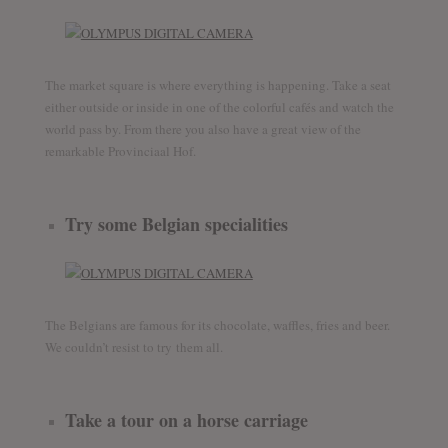
The market square is where everything is happening. Take a seat
either outside or inside in one of the colorful cafés and watch the
world pass by. From there you also have a great view of the
remarkable Provinciaal Hof.
Try some Belgian specialities
The Belgians are famous for its chocolate, waffles, fries and beer.
We couldn’t resist to try them all.
Take a tour on a horse carriage