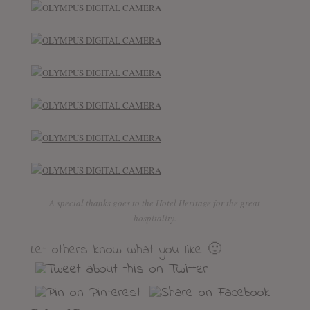
A special thanks goes to the Hotel Heritage for the great
hospitality.
Let others know what you like 🙂