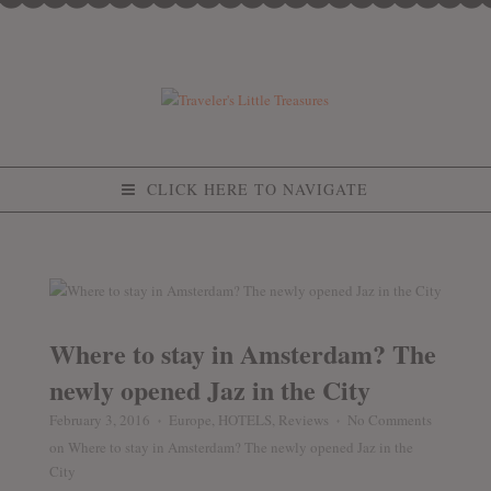
CLICK HERE TO NAVIGATE
Where to stay in Amsterdam? The
newly opened Jaz in the City
February 3, 2016
Europe
,
HOTELS
,
Reviews
No Comments
♦
♦
on Where to stay in Amsterdam? The newly opened Jaz in the
City