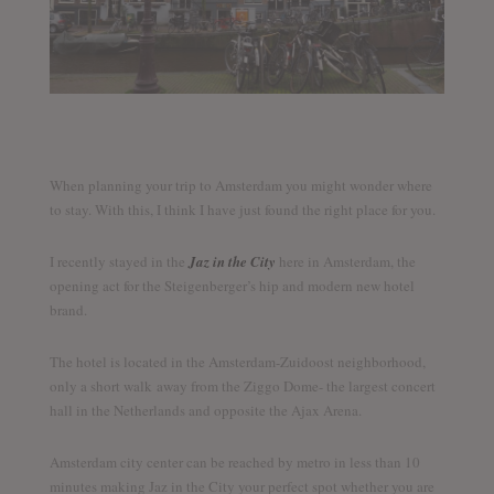
When planning your trip to Amsterdam you might wonder where
to stay. With this, I think I have just found the right place for you.
I recently stayed in the
Jaz in the City
here in Amsterdam, the
opening act for the Steigenberger’s hip and modern new hotel
brand.
The hotel is located in the Amsterdam-Zuidoost neighborhood,
only a short walk away from the Ziggo Dome- the largest concert
hall in the Netherlands and opposite the Ajax Arena.
Amsterdam city center can be reached by metro in less than 10
minutes making Jaz in the City your perfect spot whether you are