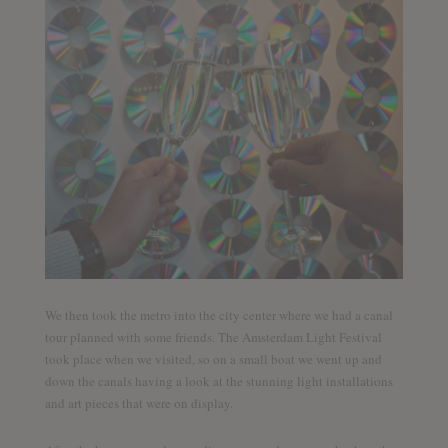
We then took the metro into the city center where we had a canal
tour planned with some friends. The Amsterdam Light Festival
took place when we visited, so on a small boat we went up and
down the canals having a look at the stunning light installations
and art pieces that were on display.