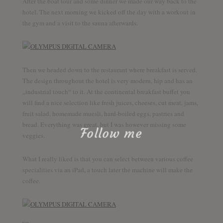
After the boat tour and some dinner we made our way back to the
hotel. The next morning we kicked off the day with a workout in
the gym and a visit to the sauna afterwards.
Then we headed down to the restaurant where breakfast is served.
The design throughout the hotel is very modern, hip and has an
„industrial touch“ to it. At the continental breakfast buffet you
will find a nice selection like fresh juices, cheeses, cut meat, jams,
fruit salad, homemade muesli, hard-boiled eggs, pastries and
bread. Everything was great, but I was however missing some
Follow me
veggies.
What I really liked is that you can select between various coffee
specialities via an iPad, a touch later the machine will make the
Discover the world together
coffee.
Twitter
Facebook
YouTube