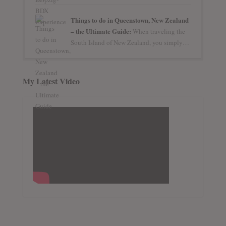
Things to do in Queenstown, New Zealand
– the Ultimate Guide:
When traveling the
South Island of New Zealand, you simply…
My Latest Video