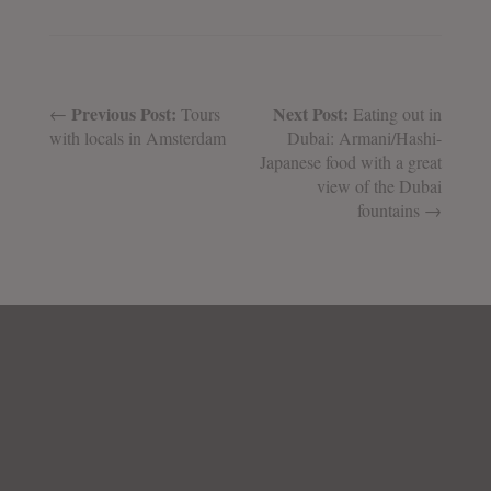
Previous Post:
Next Post:
←
Tours
Eating out in
with locals in Amsterdam
Dubai: Armani/Hashi-
Japanese food with a great
view of the Dubai
fountains →