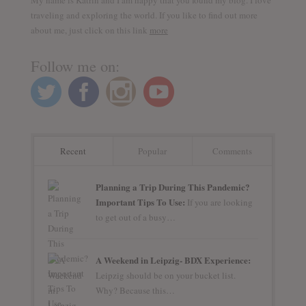
traveling and exploring the world. If you like to find out more
about me, just click on this link
more
Follow me on:
Recent
Popular
Comments
Planning a Trip During This Pandemic?
Important Tips To Use:
If you are looking
to get out of a busy…
A Weekend in Leipzig- BDX Experience:
Leipzig should be on your bucket list.
Why? Because this…