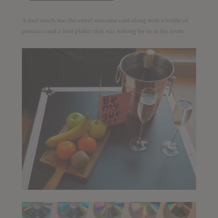
A nice touch was the sweet welcome card along with a bottle of
prosecco and a fruit platter that was waiting for us in the room.