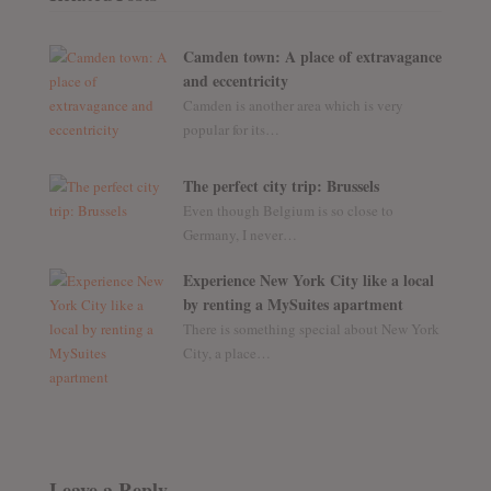
Camden town: A place of extravagance
and eccentricity
Camden is another area which is very
popular for its…
The perfect city trip: Brussels
Even though Belgium is so close to
Germany, I never…
Experience New York City like a local
by renting a MySuites apartment
There is something special about New York
City, a place…
Leave a Reply