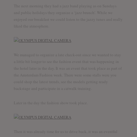
The next morning they had a jazz band playing as on Sundays
and public holidays they organize a ‘jazz brunch’. While we
enjoyed our breakfast we could listen to the jazzy tunes and really
liked the atmosphere.
We managed to organize a late check-out since we wanted to stay
a little bit longer to see the fashion event that was happening in
the hotel later in the day. It was an event that took place as part of
the Amsterdam Fashion week. There were some stalls were you
could shop the latest trends, see the models getting ready
backstage and participate in a catwalk training.
Later in the day the fashion show took place.
Then it was already time for us to drive back, it was an eventful