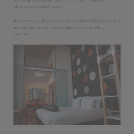
which serves as your room key.
We entered the suite and were really overwhelmed by the size. It is
spacious and has very heigh ceilings and floor-to-ceiling
windows.