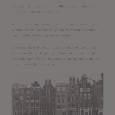
Amsterdam is always worth a trip. Bikes, canals, bridges- every
little corner looks like a piece of art.
While the most popular time to visit Amsterdam is in spring or
summer, I can only recommend you to also visit in the colder
months as that means there are less tourists.
Experience the festive season, get cozy and look our for some
great events that are happening in those months. For example
Amsterdam light festival takes place in January and is definitely
something you should check out.