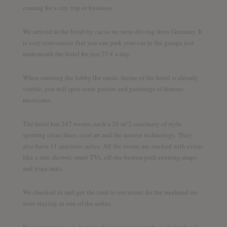
coming for a city trip or business.
We arrived at the hotel by car as we were driving from Germany. It
is very convenient that you can park your car in the garage just
underneath the hotel for just 25 € a day.
When entering the lobby the music theme of the hotel is already
visible, you will spot some guitars and paintings of famous
musicians.
The hotel has 247 rooms, each a 26 m°2 sanctuary of style
sporting clean lines, cool art and the newest technology. They
also have 11 spacious suites. All the rooms are stacked with extras
like a rain shower, smart TVs, off-the-beaten-path-running-maps
and yoga mats.
We checked in and got the card to our room: for the weekend we
were staying in one of the suites.
If you want you can download an app on your phone beforehand