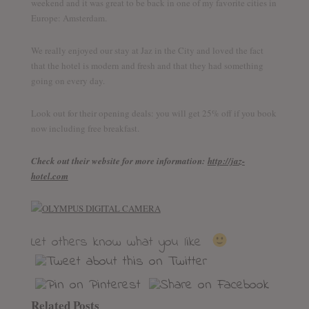
weekend and it was great to be back in one of my favorite cities in
Europe: Amsterdam.
We really enjoyed our stay at Jaz in the City and loved the fact
that the hotel is modern and fresh and that they had something
going on every day.
Look out for their opening deals: you will get 25% off if you book
now including free breakfast.
Check out their website for more information:
http://jaz-
hotel.com
Let others know what you like
Related Posts