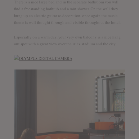
There is a nice large bed and in the separate bathroom you will
find a freestanding bathtub and a rain shower. On the wall they
hung up an electric guitar as decoration, once again the music
theme is well thought through and visible throughout the hotel.
Especially on a warm day, your very own balcony is a nice hang
out spot with a great view over the Ajax stadium and the city.