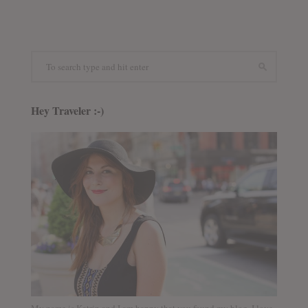
Hey Traveler :-)
My name is Katrin and I am happy that you found my blog. I love