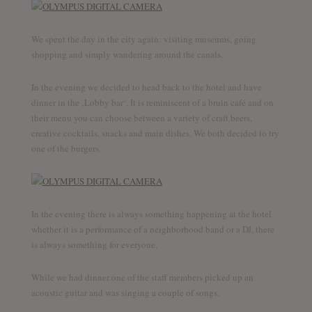
We spent the day in the city again: visiting museums, going
shopping and simply wandering around the canals.
In the evening we decided to head back to the hotel and have
dinner in the ‚Lobby bar‘. It is reminiscent of a bruin café and on
their menu you can choose between a variety of craft beers,
creative cocktails, snacks and main dishes. We both decided to try
one of the burgers.
In the evening there is always something happening at the hotel
whether it is a performance of a neighborhood band or a DJ, there
is always something for everyone.
While we had dinner one of the staff members picked up an
acoustic guitar and was singing a couple of songs.