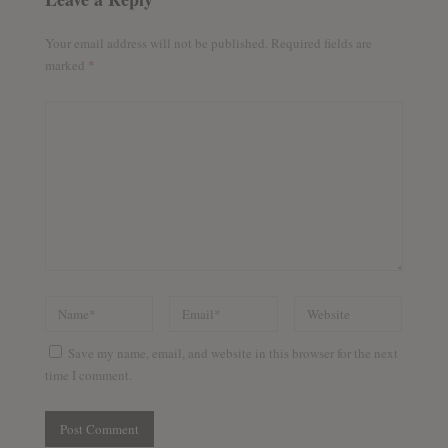
Your email address will not be published.
Required fields are
marked
*
Save my name, email, and website in this browser for the next
time I comment.